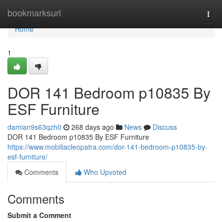
Home
bookmarksurl
Togg
navi
Home
1
DOR 141 Bedroom p10835 By
ESF Furniture
damian9s63qzh0
268 days ago
News
Discuss
DOR 141 Bedroom p10835 By ESF Furniture
https://www.mobiliacleopatra.com/dor-141-bedroom-p10835-by-
esf-furniture/
Comments
Who Upvoted
Comments
Submit a Comment