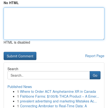
No HTML
HTML is disabled
Report Page
Search
Go
Published News
1
Where to Order ACT Amphetamine XR in Canada
1
Fishbone Farms: $100/lb THCA Product – A Emer...
1
prevalent advertising and marketing Mistakes Ac...
1
Connecting Amibroker to Real-Time Data: A