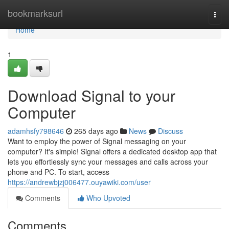
Home
bookmarksurl
Togg
navi
Home
1
Download Signal to your
Computer
adamhsfy798646
265 days ago
News
Discuss
Want to employ the power of Signal messaging on your
computer? It's simple! Signal offers a dedicated desktop app that
lets you effortlessly sync your messages and calls across your
phone and PC. To start, access
https://andrewbjzj006477.ouyawiki.com/user
Comments
Who Upvoted
Comments