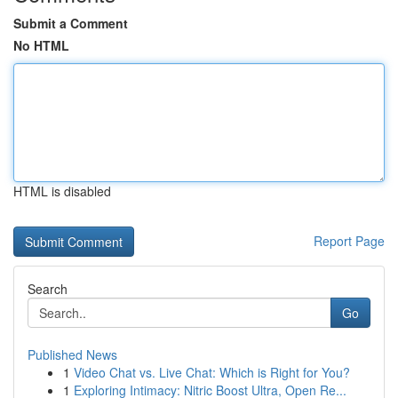
Submit a Comment
No HTML
HTML is disabled
Report Page
Search
Go
Published News
1
Video Chat vs. Live Chat: Which is Right for You?
1
Exploring Intimacy: Nitric Boost Ultra, Open Re...