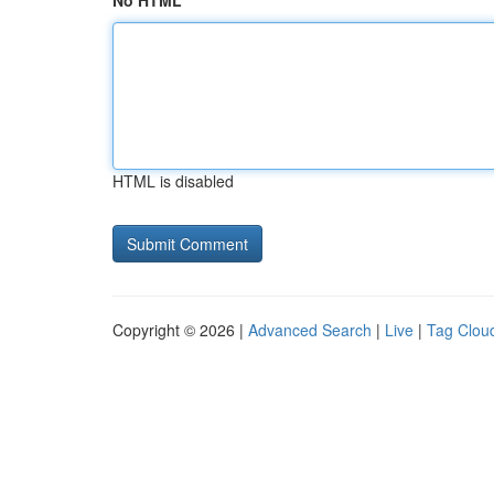
No HTML
HTML is disabled
Copyright © 2026 |
Advanced Search
|
Live
|
Tag Clou