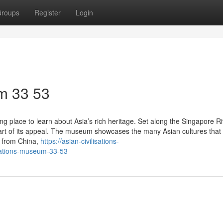
roups
Register
Login
m​ 33 53
ng place to learn about Asia’s rich heritage. Set along the Singapore Ri
part of its appeal. The museum showcases the many Asian cultures that
s from China,
https://asian-civilisations-
sations-museum-33-53