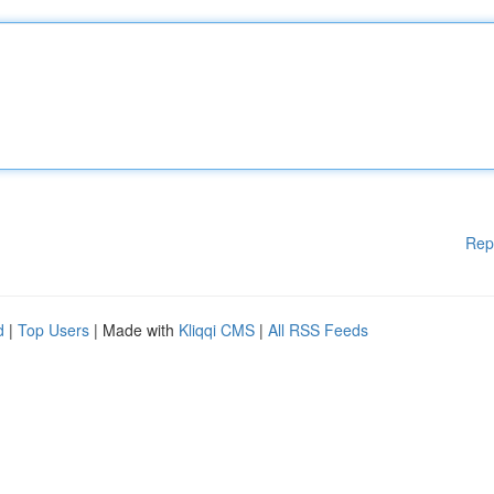
Rep
d
|
Top Users
| Made with
Kliqqi CMS
|
All RSS Feeds