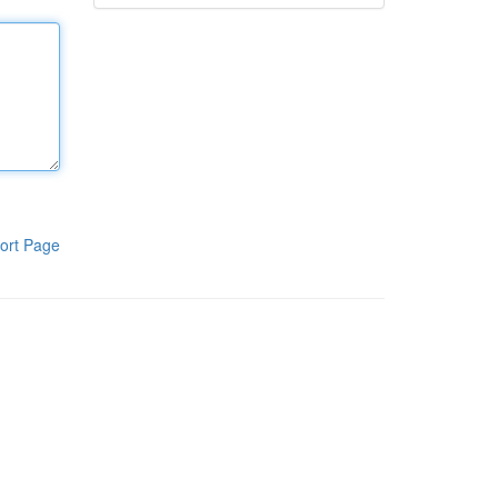
ort Page