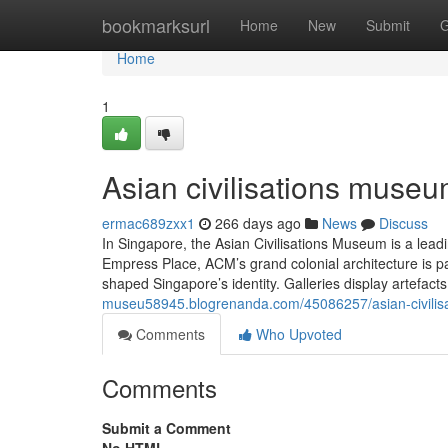
Home
bookmarksurl
Home
New
Submit
G
Home
1
Asian civilisations museu
ermac689zxx1
266 days ago
News
Discuss
In Singapore, the Asian Civilisations Museum is a leadi
Empress Place, ACM’s grand colonial architecture is 
shaped Singapore’s identity. Galleries display artefact
museu58945.blogrenanda.com/45086257/asian-civili
Comments
Who Upvoted
Comments
Submit a Comment