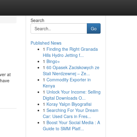
Search
Go
Published News
1
Finding the Right Granada
Hills Hydro Jetting f...
1
Bingo+
1
60 Opasek Zaciskowych ze
Stali Nierdzewnej – Ze...
ver at
1
Commodity Exporter in
 have
Kenya
1
Unlock Your Income: Selling
Digital Downloads O...
1
Koray Yalçın Biyografisi
1
Searching For Your Dream
Car: Used Cars in Fres...
1
Boost Your Social Media : A
Guide to SMM Platf...