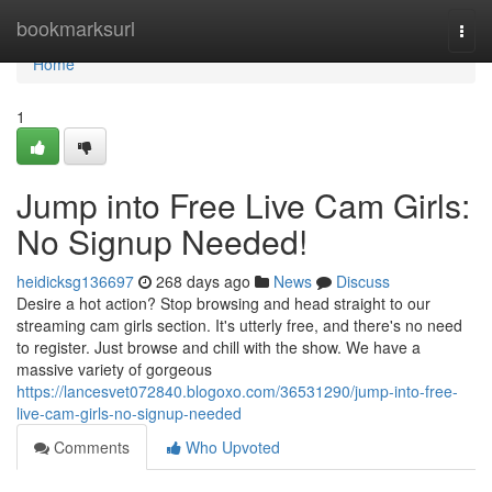
Home
bookmarksurl
Togg
navi
Home
1
Jump into Free Live Cam Girls:
No Signup Needed!
heidicksg136697
268 days ago
News
Discuss
Desire a hot action? Stop browsing and head straight to our
streaming cam girls section. It's utterly free, and there's no need
to register. Just browse and chill with the show. We have a
massive variety of gorgeous
https://lancesvet072840.blogoxo.com/36531290/jump-into-free-
live-cam-girls-no-signup-needed
Comments
Who Upvoted