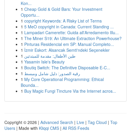
Kon...
1
Cheap Gold & Gold Bars: Your Investment
Opportu...
1
copyright Keywords: A Risky List of Terms
1
5 MeO copyright in Canada: Current Standing ...
1
Lampadari Camerette: Guida all'Arredamento Illu...
1
The Miner S19: An Ultimate Extraction Powerhouse?
1
Pinturas Residencial em SP: Manual Completo...
1
İzmir Eskort: Alsancak Semti'ndeki Seçenekler
1
طين الأطفال: مقدمة للمبتدئين
1
Yasamin Isle's Beauty
1
Boutiq Switch: The Definitive Disposable E-C...
1
رقية الصدور: دليل شامل ومبسط
1
My Core Operational Programming: Ethical
Bounda...
1
Buy Magic Fungi Tincture Via the Internet acros...
Copyright © 2026 |
Advanced Search
|
Live
|
Tag Cloud
|
Top
Users
| Made with
Kliqqi CMS
|
All RSS Feeds