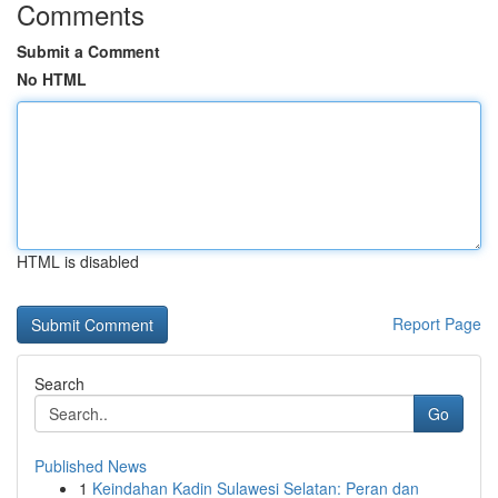
Comments
Submit a Comment
No HTML
HTML is disabled
Report Page
Search
Go
Published News
1
Keindahan Kadin Sulawesi Selatan: Peran dan