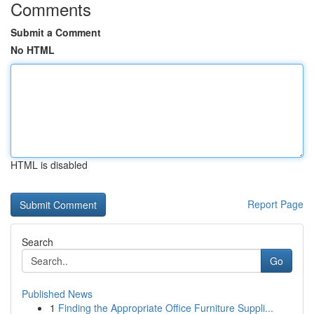
Comments
Submit a Comment
No HTML
HTML is disabled
Report Page
Search
Go
Published News
1
Finding the Appropriate Office Furniture Suppli...