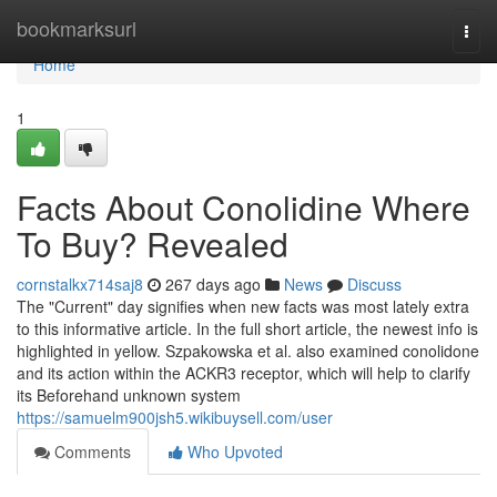
Home
bookmarksurl
Togg
navi
Home
1
Facts About Conolidine Where
To Buy? Revealed
cornstalkx714saj8
267 days ago
News
Discuss
The "Current" day signifies when new facts was most lately extra
to this informative article. In the full short article, the newest info is
highlighted in yellow. Szpakowska et al. also examined conolidone
and its action within the ACKR3 receptor, which will help to clarify
its Beforehand unknown system
https://samuelm900jsh5.wikibuysell.com/user
Comments
Who Upvoted