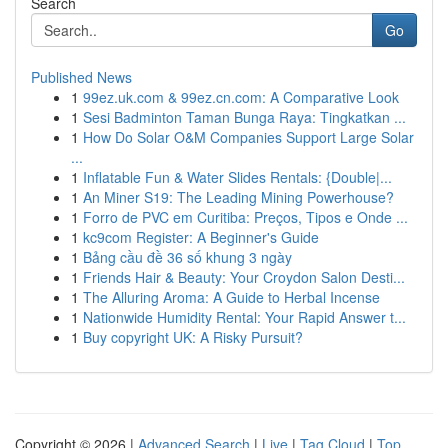
Search
Go
Published News
1
99ez.uk.com & 99ez.cn.com: A Comparative Look
1
Sesi Badminton Taman Bunga Raya: Tingkatkan ...
1
How Do Solar O&M Companies Support Large Solar
...
1
Inflatable Fun & Water Slides Rentals: {Double|...
1
An Miner S19: The Leading Mining Powerhouse?
1
Forro de PVC em Curitiba: Preços, Tipos e Onde ...
1
kc9com Register: A Beginner's Guide
1
Bảng cầu đề 36 số khung 3 ngày
1
Friends Hair & Beauty: Your Croydon Salon Desti...
1
The Alluring Aroma: A Guide to Herbal Incense
1
Nationwide Humidity Rental: Your Rapid Answer t...
1
Buy copyright UK: A Risky Pursuit?
Copyright © 2026 |
Advanced Search
|
Live
|
Tag Cloud
|
Top