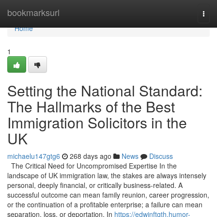
Home
bookmarksurl
Togg
navi
Home
1
Setting the National Standard:
The Hallmarks of the Best
Immigration Solicitors in the
UK
michaelu147gtg6
268 days ago
News
Discuss
The Critical Need for Uncompromised Expertise In the
landscape of UK immigration law, the stakes are always intensely
personal, deeply financial, or critically business-related. A
successful outcome can mean family reunion, career progression,
or the continuation of a profitable enterprise; a failure can mean
separation, loss, or deportation. In
https://edwinftgth.humor-