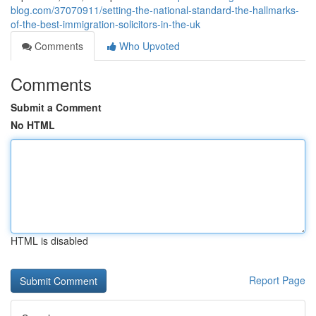
blog.com/37070911/setting-the-national-standard-the-hallmarks-
of-the-best-immigration-solicitors-in-the-uk
Comments
Who Upvoted
Comments
Submit a Comment
No HTML
HTML is disabled
Report Page