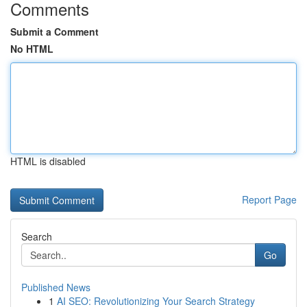
Comments
Submit a Comment
No HTML
HTML is disabled
Report Page
Search
Go
Published News
1
AI SEO: Revolutionizing Your Search Strategy