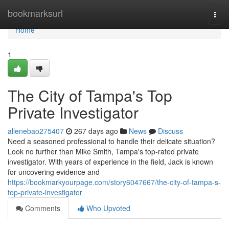
Home
bookmarksurl
Togg
navi
Home
1
The City of Tampa's Top
Private Investigator
allenebao275407
267 days ago
News
Discuss
Need a seasoned professional to handle their delicate situation?
Look no further than Mike Smith, Tampa's top-rated private
investigator. With years of experience in the field, Jack is known
for uncovering evidence and
https://bookmarkyourpage.com/story6047667/the-city-of-tampa-s-
top-private-investigator
Comments
Who Upvoted