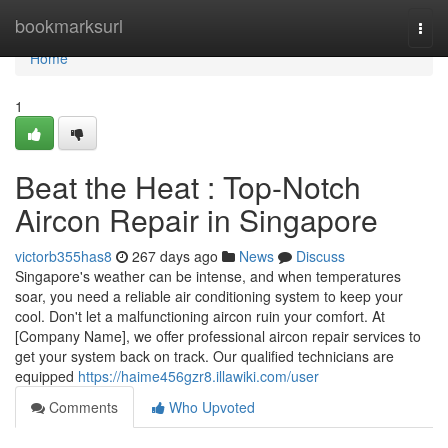
Home
bookmarksurl
Togg
navi
Home
1
Beat the Heat : Top-Notch
Aircon Repair in Singapore
victorb355has8
267 days ago
News
Discuss
Singapore's weather can be intense, and when temperatures
soar, you need a reliable air conditioning system to keep your
cool. Don't let a malfunctioning aircon ruin your comfort. At
[Company Name], we offer professional aircon repair services to
get your system back on track. Our qualified technicians are
equipped
https://haime456gzr8.illawiki.com/user
Comments
Who Upvoted