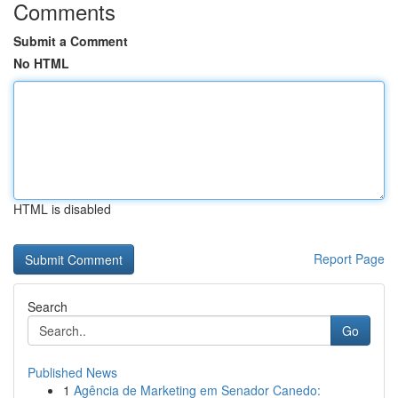
Comments
Submit a Comment
No HTML
HTML is disabled
Report Page
Search
Go
Published News
1
Agência de Marketing em Senador Canedo: