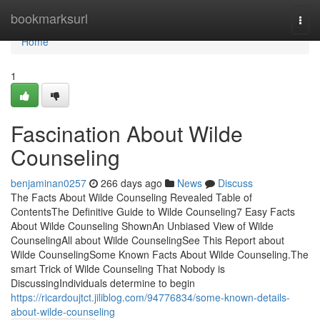
Home
bookmarksurl
Togg
navi
Home
1
Fascination About Wilde
Counseling
benjaminan0257
266 days ago
News
Discuss
The Facts About Wilde Counseling Revealed Table of
ContentsThe Definitive Guide to Wilde Counseling7 Easy Facts
About Wilde Counseling ShownAn Unbiased View of Wilde
CounselingAll about Wilde CounselingSee This Report about
Wilde CounselingSome Known Facts About Wilde Counseling.The
smart Trick of Wilde Counseling That Nobody is
DiscussingIndividuals determine to begin
https://ricardoujtct.jiliblog.com/94776834/some-known-details-
about-wilde-counseling