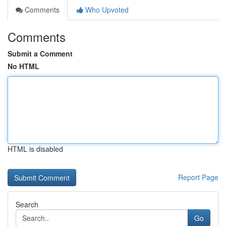
Comments
Who Upvoted
Comments
Submit a Comment
No HTML
HTML is disabled
Report Page
Search
Go