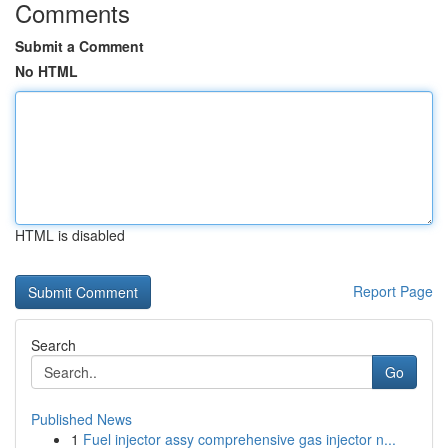
Comments
Submit a Comment
No HTML
HTML is disabled
Report Page
Search
Go
Published News
1
Fuel injector assy comprehensive gas injector n...