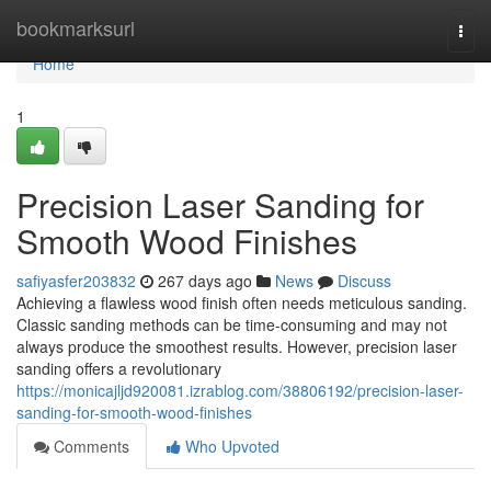
Home
bookmarksurl
Togg
navi
Home
1
Precision Laser Sanding for
Smooth Wood Finishes
safiyasfer203832
267 days ago
News
Discuss
Achieving a flawless wood finish often needs meticulous sanding.
Classic sanding methods can be time-consuming and may not
always produce the smoothest results. However, precision laser
sanding offers a revolutionary
https://monicajljd920081.izrablog.com/38806192/precision-laser-
sanding-for-smooth-wood-finishes
Comments
Who Upvoted