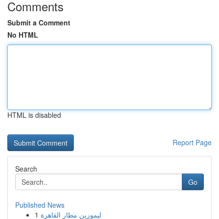
Comments
Submit a Comment
No HTML
HTML is disabled
Report Page
Search
Go
Published News
1
ليموزين مطار القاهرة