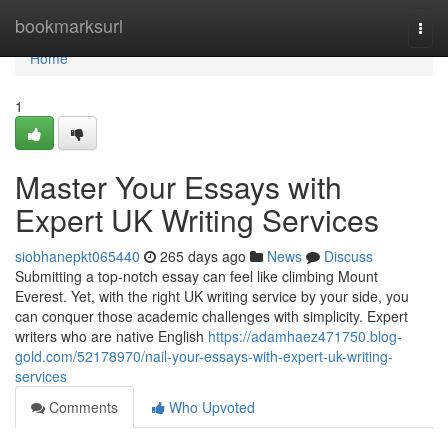
Home
bookmarksurl
Togg
navi
Home
1
Master Your Essays with
Expert UK Writing Services
siobhanepkt065440
265 days ago
News
Discuss
Submitting a top-notch essay can feel like climbing Mount
Everest. Yet, with the right UK writing service by your side, you
can conquer those academic challenges with simplicity. Expert
writers who are native English
https://adamhaez471750.blog-
gold.com/52178970/nail-your-essays-with-expert-uk-writing-
services
Comments
Who Upvoted