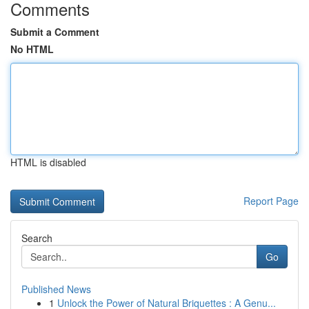
Comments
Submit a Comment
No HTML
HTML is disabled
Report Page
Search
Go
Published News
1
Unlock the Power of Natural Briquettes : A Genu...