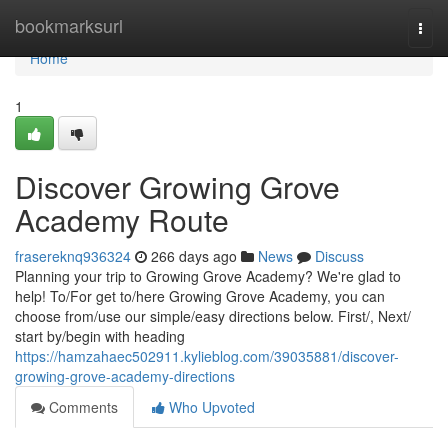
Home
bookmarksurl
Togg
navi
Home
1
Discover Growing Grove
Academy Route
frasereknq936324
266 days ago
News
Discuss
Planning your trip to Growing Grove Academy? We're glad to
help! To/For get to/here Growing Grove Academy, you can
choose from/use our simple/easy directions below. First/, Next/
start by/begin with heading
https://hamzahaec502911.kylieblog.com/39035881/discover-
growing-grove-academy-directions
Comments
Who Upvoted