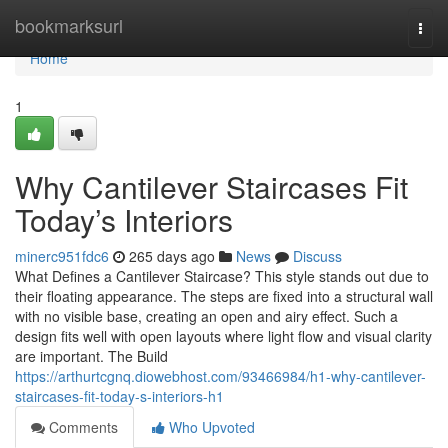
Home
bookmarksurl
Togg
navi
Home
1
Why Cantilever Staircases Fit
Today’s Interiors
minerc951fdc6
265 days ago
News
Discuss
What Defines a Cantilever Staircase? This style stands out due to
their floating appearance. The steps are fixed into a structural wall
with no visible base, creating an open and airy effect. Such a
design fits well with open layouts where light flow and visual clarity
are important. The Build
https://arthurtcgnq.diowebhost.com/93466984/h1-why-cantilever-
staircases-fit-today-s-interiors-h1
Comments
Who Upvoted