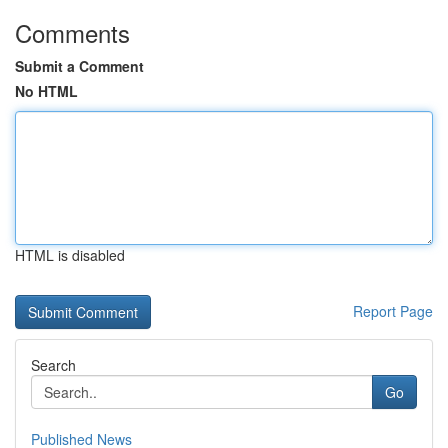
Comments
Submit a Comment
No HTML
HTML is disabled
Report Page
Search
Go
Published News