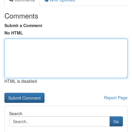
Comments
Submit a Comment
No HTML
HTML is disabled
Report Page
Search
Go