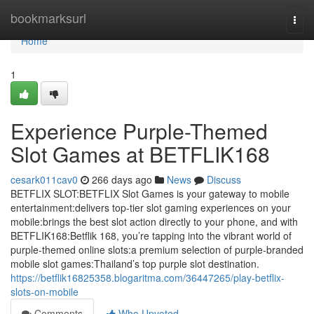
Home
bookmarksurl
Togg
navi
Home
1
Experience Purple-Themed
Slot Games at BETFLIK168
cesark011cav0
266 days ago
News
Discuss
BETFLIX SLOT:BETFLIX Slot Games is your gateway to mobile
entertainment:delivers top-tier slot gaming experiences on your
mobile:brings the best slot action directly to your phone, and with
BETFLIK168:Betflik 168, you’re tapping into the vibrant world of
purple-themed online slots:a premium selection of purple-branded
mobile slot games:Thailand’s top purple slot destination.
https://betflik16825358.blogaritma.com/36447265/play-betflix-
slots-on-mobile
Comments
Who Upvoted