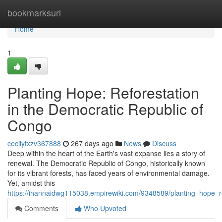
Home
bookmarksurl
Home
1
Planting Hope: Reforestation
in the Democratic Republic of
Congo
cecilytxzv367888
267 days ago
News
Discuss
Deep within the heart of the Earth's vast expanse lies a story of
renewal. The Democratic Republic of Congo, historically known
for its vibrant forests, has faced years of environmental damage.
Yet, amidst this
https://ihannaidwg115038.empirewiki.com/9348589/planting_hope_r
Comments
Who Upvoted