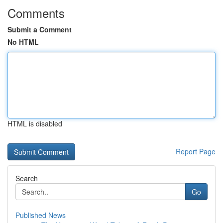
Comments
Submit a Comment
No HTML
HTML is disabled
Report Page
Search
Go
Published News