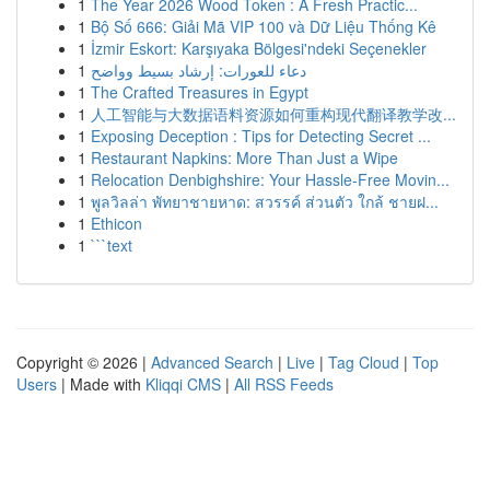
1
The Year 2026 Wood Token : A Fresh Practic...
1
Bộ Số 666: Giải Mã VIP 100 và Dữ Liệu Thống Kê
1
İzmir Eskort: Karşıyaka Bölgesi'ndeki Seçenekler
1
دعاء للعورات: إرشاد بسيط وواضح
1
The Crafted Treasures in Egypt
1
人工智能与大数据语料资源如何重构现代翻译教学改...
1
Exposing Deception : Tips for Detecting Secret ...
1
Restaurant Napkins: More Than Just a Wipe
1
Relocation Denbighshire: Your Hassle-Free Movin...
1
พูลวิลล่า พัทยาชายหาด: สวรรค์ ส่วนตัว ใกล้ ชายฝ...
1
Ethicon
1
```text
Copyright © 2026 |
Advanced Search
|
Live
|
Tag Cloud
|
Top
Users
| Made with
Kliqqi CMS
|
All RSS Feeds