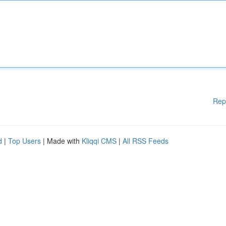
Rep
d
|
Top Users
| Made with
Kliqqi CMS
|
All RSS Feeds