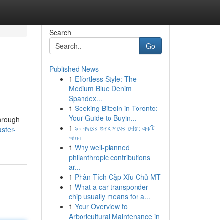
Search
Go
Published News
1
Effortless Style: The
Medium Blue Denim
Spandex...
1
Seeking Bitcoin in Toronto:
Your Guide to Buyin...
through
1
৯০ বছরের গুনাহ মাফের দোয়া: একটি
ster-
আমল
1
Why well-planned
philanthropic contributions
ar...
1
Phân Tích Cặp Xỉu Chủ MT
1
What a car transponder
chip usually means for a...
1
Your Overview to
Arboricultural Maintenance in