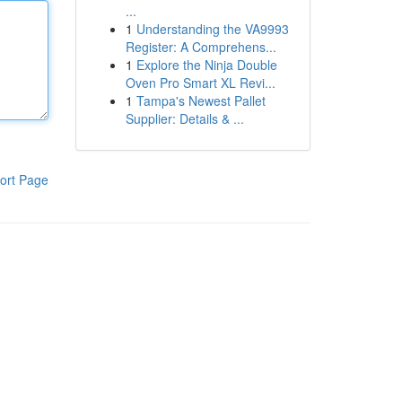
...
1
Understanding the VA9993
Register: A Comprehens...
1
Explore the Ninja Double
Oven Pro Smart XL Revi...
1
Tampa's Newest Pallet
Supplier: Details & ...
ort Page