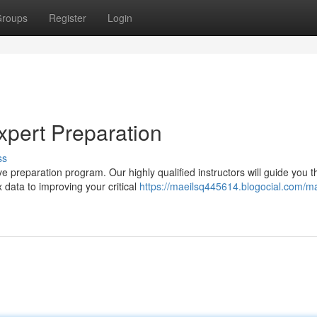
roups
Register
Login
pert Preparation
ss
ve preparation program. Our highly qualified instructors will guide you 
data to improving your critical
https://maeilsq445614.blogocial.com/ma