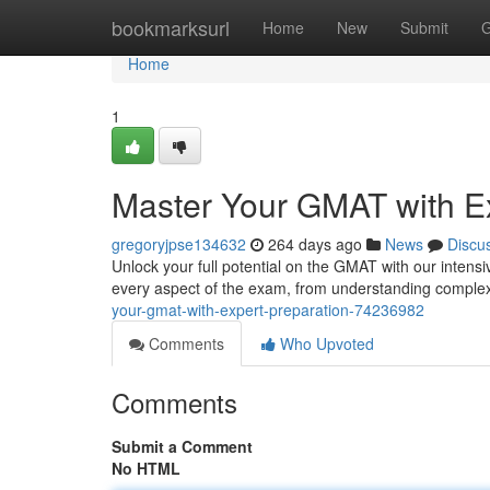
Home
bookmarksurl
Home
New
Submit
G
Home
1
Master Your GMAT with Ex
gregoryjpse134632
264 days ago
News
Discu
Unlock your full potential on the GMAT with our intensi
every aspect of the exam, from understanding complex 
your-gmat-with-expert-preparation-74236982
Comments
Who Upvoted
Comments
Submit a Comment
No HTML