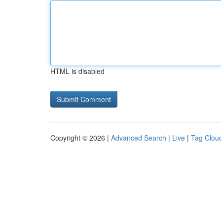
HTML is disabled
Copyright © 2026 |
Advanced Search
|
Live
|
Tag Clou