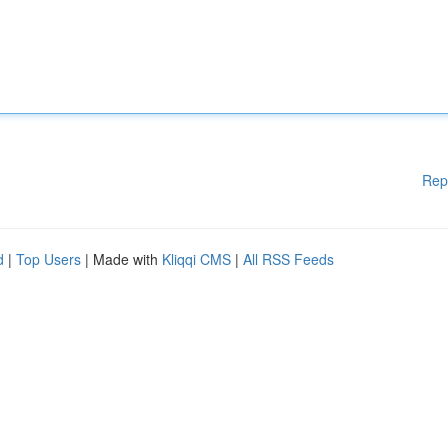
Rep
d
|
Top Users
| Made with
Kliqqi CMS
|
All RSS Feeds