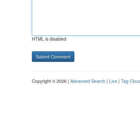
HTML is disabled
Copyright © 2026 |
Advanced Search
|
Live
|
Tag Clou