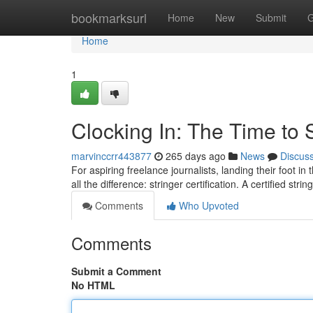
Home
bookmarksurl
Home
New
Submit
G
Home
1
Clocking In: The Time to S
marvinccrr443877
265 days ago
News
Discus
For aspiring freelance journalists, landing their foot in 
all the difference: stringer certification. A certified stri
Comments
Who Upvoted
Comments
Submit a Comment
No HTML