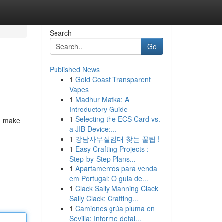
Search
Go
Published News
1
Gold Coast Transparent
Vapes
1
Madhur Matka: A
Introductory Guide
1
Selecting the ECS Card vs.
an make
a JIB Device:...
1
강남사무실임대 찾는 꿀팁 !
1
Easy Crafting Projects :
Step-by-Step Plans...
1
Apartamentos para venda
em Portugal: O guia de...
1
Clack Sally Manning Clack
Sally Clack: Crafting...
1
Camiones grúa pluma en
Sevilla: Informe detal...