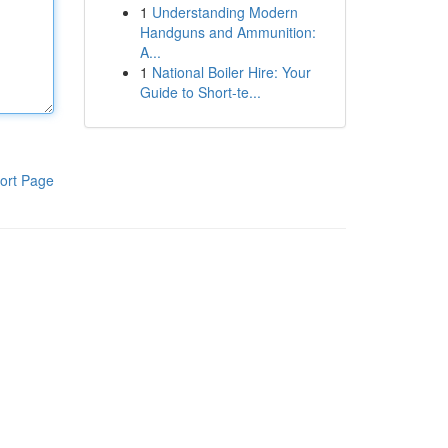
1
Understanding Modern
Handguns and Ammunition:
A...
1
National Boiler Hire: Your
Guide to Short-te...
ort Page