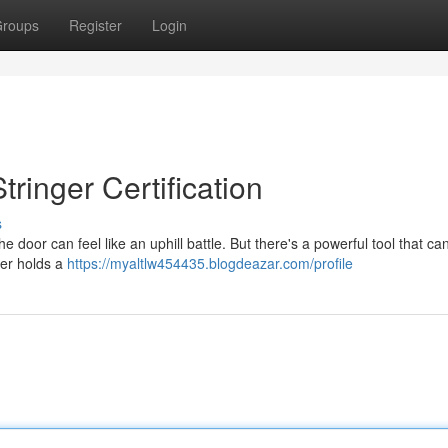
roups
Register
Login
tringer Certification
s
the door can feel like an uphill battle. But there's a powerful tool that c
nger holds a
https://myaltlw454435.blogdeazar.com/profile