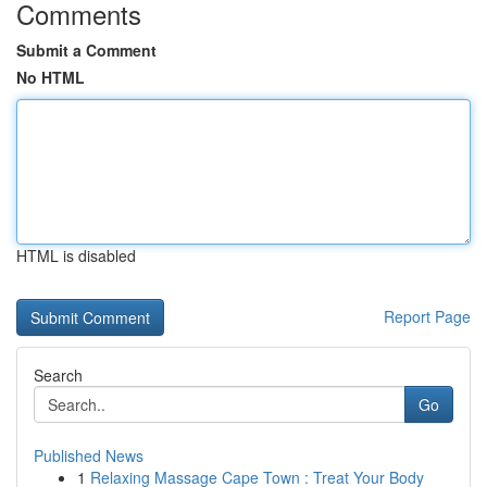
Comments
Submit a Comment
No HTML
HTML is disabled
Report Page
Search
Go
Published News
1
Relaxing Massage Cape Town : Treat Your Body