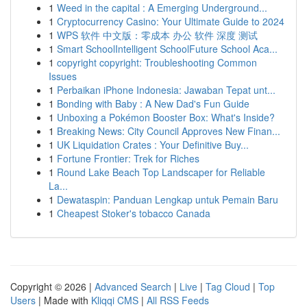
1
Weed in the capital : A Emerging Underground...
1
Cryptocurrency Casino: Your Ultimate Guide to 2024
1
WPS 软件 中文版：零成本 办公 软件 深度 测试
1
Smart SchoolIntelligent SchoolFuture School Aca...
1
copyright copyright: Troubleshooting Common
Issues
1
Perbaikan iPhone Indonesia: Jawaban Tepat unt...
1
Bonding with Baby : A New Dad's Fun Guide
1
Unboxing a Pokémon Booster Box: What's Inside?
1
Breaking News: City Council Approves New Finan...
1
UK Liquidation Crates : Your Definitive Buy...
1
Fortune Frontier: Trek for Riches
1
Round Lake Beach Top Landscaper for Reliable
La...
1
Dewataspin: Panduan Lengkap untuk Pemain Baru
1
Cheapest Stoker's tobacco Canada
Copyright © 2026 |
Advanced Search
|
Live
|
Tag Cloud
|
Top
Users
| Made with
Kliqqi CMS
|
All RSS Feeds