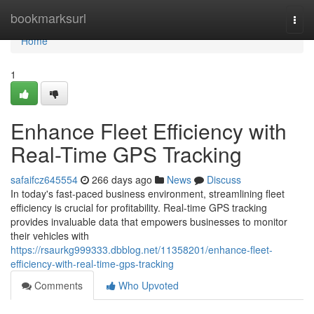
Home
bookmarksurl
Togg
navi
Home
1
Enhance Fleet Efficiency with
Real-Time GPS Tracking
safaifcz645554
266 days ago
News
Discuss
In today's fast-paced business environment, streamlining fleet
efficiency is crucial for profitability. Real-time GPS tracking
provides invaluable data that empowers businesses to monitor
their vehicles with
https://rsaurkg999333.dbblog.net/11358201/enhance-fleet-
efficiency-with-real-time-gps-tracking
Comments
Who Upvoted