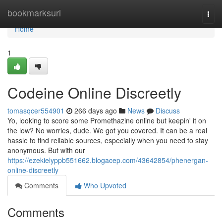
Home
bookmarksurl
Togg
navi
Home
1
Codeine Online Discreetly
tomasqcer554901
266 days ago
News
Discuss
Yo, looking to score some Promethazine online but keepin' it on
the low? No worries, dude. We got you covered. It can be a real
hassle to find reliable sources, especially when you need to stay
anonymous. But with our
https://ezekielyppb551662.blogacep.com/43642854/phenergan-
online-discreetly
Comments
Who Upvoted
Comments