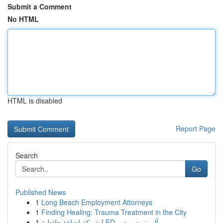
Submit a Comment
No HTML
HTML is disabled
Report Page
Search
Go
Published News
1
Long Beach Employment Attorneys
1
Finding Healing: Trauma Treatment in the City
1
شركة إضاءة حائطية LED ألومنيوم بمصر