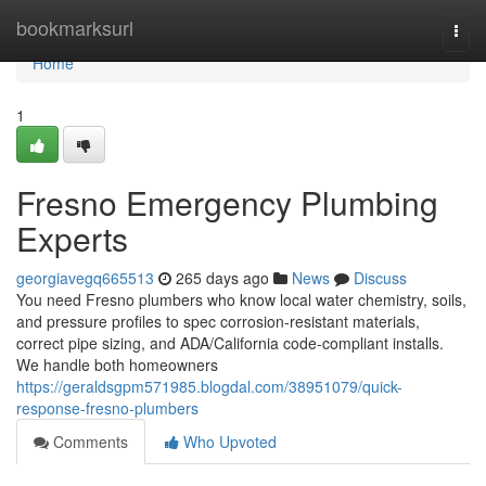
Home
bookmarksurl
Togg
navi
Home
1
Fresno Emergency Plumbing
Experts
georgiavegq665513
265 days ago
News
Discuss
You need Fresno plumbers who know local water chemistry, soils,
and pressure profiles to spec corrosion‑resistant materials,
correct pipe sizing, and ADA/California code‑compliant installs.
We handle both homeowners
https://geraldsgpm571985.blogdal.com/38951079/quick-
response-fresno-plumbers
Comments
Who Upvoted