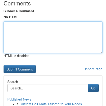
Comments
Submit a Comment
No HTML
HTML is disabled
Report Page
Search
Go
Published News
1
Custom Coir Mats Tailored to Your Needs