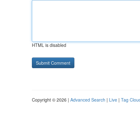
HTML is disabled
Copyright © 2026 |
Advanced Search
|
Live
|
Tag Clou