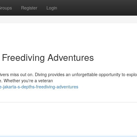
roups
Register
Login
: Freediving Adventures
ers miss out on. Diving provides an unforgettable opportunity to explo
e. Whether you're a veteran
e-jakarta-s-depths-freediving-adventures