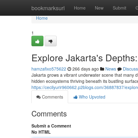
Home
bookmarksurl
Home
New
Submit
G
Home
1
Explore Jakarta's Depths
hamzafixo575622
266 days ago
News
Discuss
Jakarta grows a vibrant underwater scene that many div
hidden ecosystems thriving beneath its bustling surfac
https://cecilyurir960662.p2blogs.com/36887837/explor
Comments
Who Upvoted
Comments
Submit a Comment
No HTML