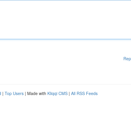
Rep
d
|
Top Users
| Made with
Kliqqi CMS
|
All RSS Feeds