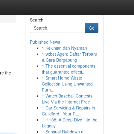
Search
Go
Published News
1
Kekinian dan Nyaman
1
9xbet Agen: Daftar Terbaru
& Cara Bergabung
1
The essential components
that guarantee effecti...
re the
1
Smart Home Waste
Collection Using Unwanted
Furn...
1
Watch Baseball Contests
Live Via the Internet Free
1
Car Servicing & Repairs in
Guildford : Your R...
1
HH88: A Deep Dive into the
Legacy
1
Sensual Rubdown of