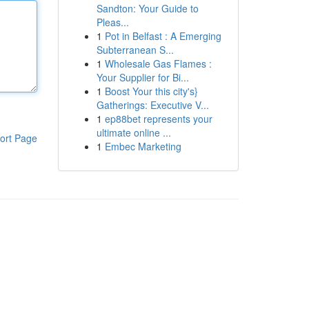
Sandton: Your Guide to
Pleas...
1
Pot in Belfast : A Emerging
Subterranean S...
1
Wholesale Gas Flames :
Your Supplier for Bi...
1
Boost Your this city's}
Gatherings: Executive V...
1
ep88bet represents your
ultimate online ...
ort Page
1
Embec Marketing