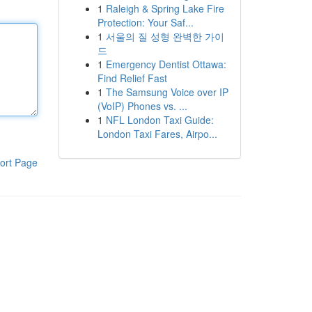
1
Raleigh & Spring Lake Fire
Protection: Your Saf...
1
서울의 질 성형 완벽한 가이
드
1
Emergency Dentist Ottawa:
Find Relief Fast
1
The Samsung Voice over IP
(VoIP) Phones vs. ...
1
NFL London Taxi Guide:
London Taxi Fares, Airpo...
ort Page