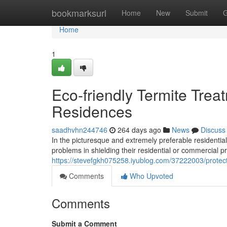
Home
bookmarksurl
Home
New
Submit
G
Home
1
Eco-friendly Termite Tre
Residences
saadhvhn244746
264 days ago
News
Discuss
In the picturesque and extremely preferable resident
problems in shielding their residential or commercial 
https://stevefgkh075258.iyublog.com/37222003/protec
Comments
Who Upvoted
Comments
Submit a Comment