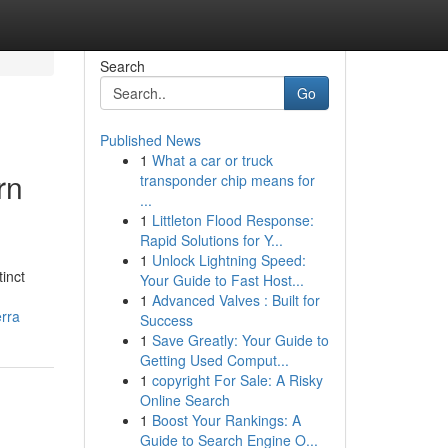
Search
Go
Published News
1
What a car or truck
rn
transponder chip means for
...
1
Littleton Flood Response:
Rapid Solutions for Y...
1
Unlock Lightning Speed:
inct
Your Guide to Fast Host...
1
Advanced Valves : Built for
rra
Success
1
Save Greatly: Your Guide to
Getting Used Comput...
1
copyright For Sale: A Risky
Online Search
1
Boost Your Rankings: A
Guide to Search Engine O...