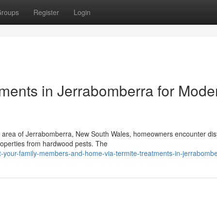
roups
Register
Login
atments in Jerrabomberra for Mode
ial area of Jerrabomberra, New South Wales, homeowners encounter dist
properties from hardwood pests. The
t-your-family-members-and-home-via-termite-treatments-in-jerrabombe