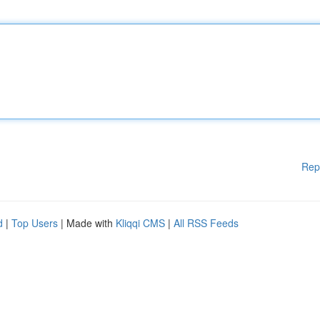
Rep
d
|
Top Users
| Made with
Kliqqi CMS
|
All RSS Feeds