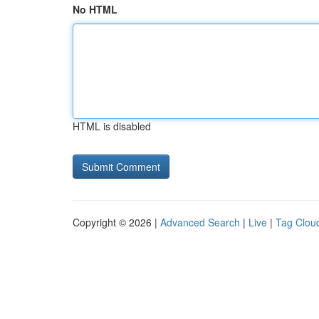
No HTML
HTML is disabled
Copyright © 2026 |
Advanced Search
|
Live
|
Tag Clou