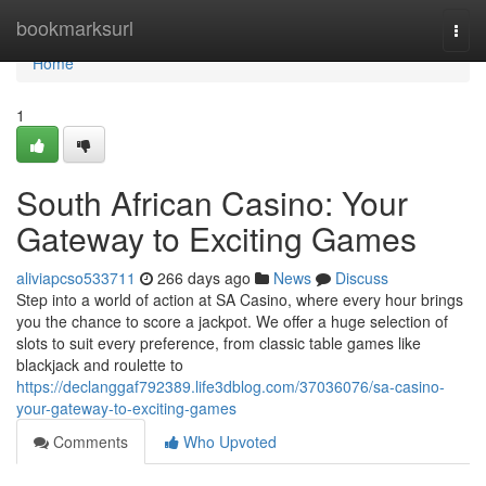
Home
bookmarksurl
Togg
navi
Home
1
South African Casino: Your
Gateway to Exciting Games
aliviapcso533711
266 days ago
News
Discuss
Step into a world of action at SA Casino, where every hour brings
you the chance to score a jackpot. We offer a huge selection of
slots to suit every preference, from classic table games like
blackjack and roulette to
https://declanggaf792389.life3dblog.com/37036076/sa-casino-
your-gateway-to-exciting-games
Comments
Who Upvoted