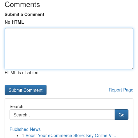
Comments
Submit a Comment
No HTML
HTML is disabled
Report Page
Search
Go
Published News
1
Boost Your eCommerce Store: Key Online Vi...