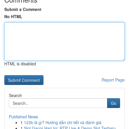
Submit a Comment
No HTML
HTML is disabled
Report Page
Search
Go
Published News
1
123b là gì? Hướng dẫn chi tiết và đánh giá
1
Slot Gacor Hari Ini: RTP Live & Demo Slot Terbaru