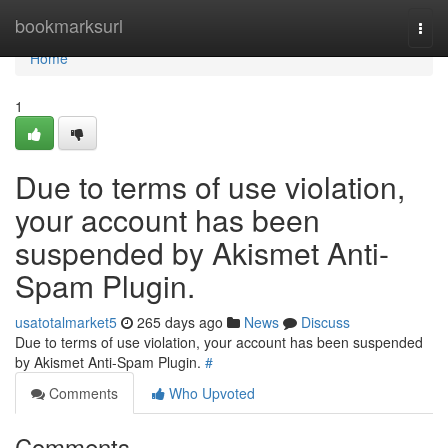
Home
bookmarksurl
Togg
navi
Home
1
Due to terms of use violation,
your account has been
suspended by Akismet Anti-
Spam Plugin.
usatotalmarket5
265 days ago
News
Discuss
Due to terms of use violation, your account has been suspended
by Akismet Anti-Spam Plugin.
#
Comments
Who Upvoted
Comments