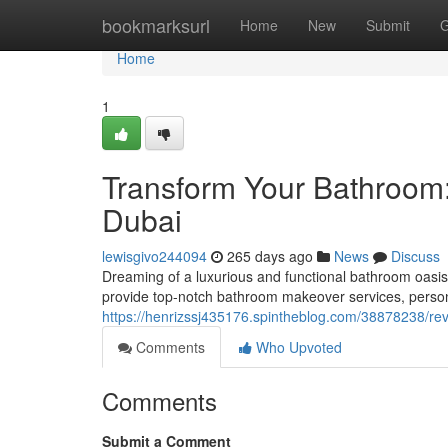
Home
bookmarksurl
Home
New
Submit
G
Home
1
Transform Your Bathroom:
Dubai
lewisgivo244094
265 days ago
News
Discuss
Dreaming of a luxurious and functional bathroom oasis
provide top-notch bathroom makeover services, person
https://henrizssj435176.spintheblog.com/38878238/revi
Comments
Who Upvoted
Comments
Submit a Comment