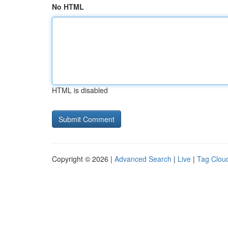
No HTML
HTML is disabled
Copyright © 2026 |
Advanced Search
|
Live
|
Tag Clou