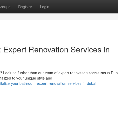
roups
Register
Login
 Expert Renovation Services in
? Look no further than our team of expert renovation specialists in Du
alized to your unique style and
talize-your-bathroom-expert-renovation-services-in-dubai