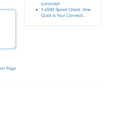
לשלומתכם
1
eSIM Speed Check: How
Quick is Your Connecti...
ort Page