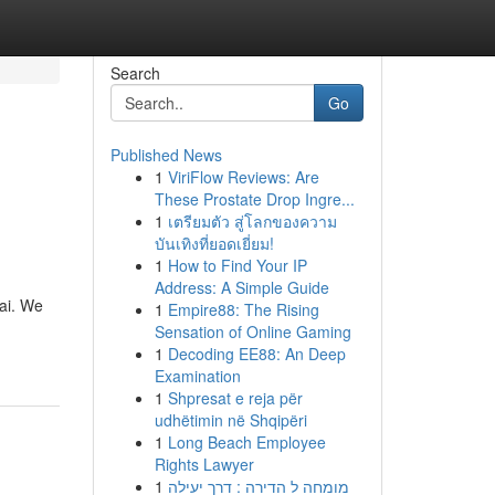
Search
Go
Published News
1
ViriFlow Reviews: Are
These Prostate Drop Ingre...
1
เตรียมตัว สู่โลกของความ
บันเทิงที่ยอดเยี่ยม!
1
How to Find Your IP
Address: A Simple Guide
bai. We
1
Empire88: The Rising
Sensation of Online Gaming
1
Decoding EE88: An Deep
Examination
1
Shpresat e reja për
udhëtimin në Shqipëri
1
Long Beach Employee
Rights Lawyer
1
מומחה ל הדירה : דרך יעילה