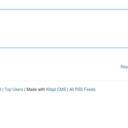
Rep
d
|
Top Users
| Made with
Kliqqi CMS
|
All RSS Feeds