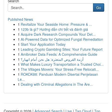
Search
Go
Published News
1
Revitalize Your Seaside Home: Pressure & ...
1
123b là gì? Hướng dẫn chi tiết và đánh giá
1
Acquire Dark Research Compounds Your Det...
1
AI-Powered Data for Optimized Fungal Remediation
1
Start Your Application Today
1
Leading Crypto Gambling Sites: Your Future Report
1
Amibroker Data Feeds: A Comprehensive Guide
1
أزمة القروض المتعثرة: هل نحن أمام انهيار؟
1
What Makes Luxury Transportation a Trusted Choi...
1
The Villages Movers: Your Stress-Free Relocati...
1
ROKOK88: Panduan Modern Disertai Penjelasan
Le...
1
Dealing with Criminal Allegations in The Are...
Copyright © 2026 |
Advanced Search
|
Live
|
Tag Cloud
|
Top