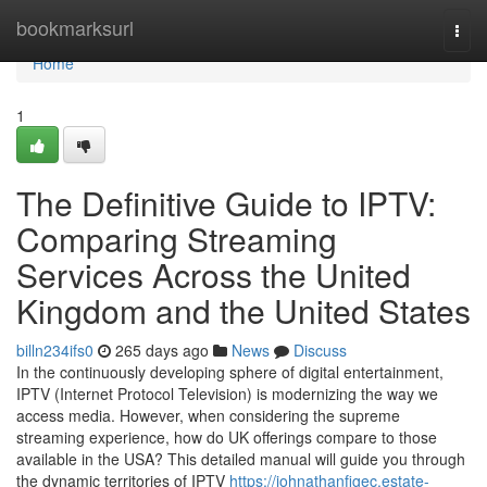
Home
bookmarksurl
Togg
navi
Home
1
The Definitive Guide to IPTV:
Comparing Streaming
Services Across the United
Kingdom and the United States
billn234ifs0
265 days ago
News
Discuss
In the continuously developing sphere of digital entertainment,
IPTV (Internet Protocol Television) is modernizing the way we
access media. However, when considering the supreme
streaming experience, how do UK offerings compare to those
available in the USA? This detailed manual will guide you through
the dynamic territories of IPTV
https://johnathanfigec.estate-