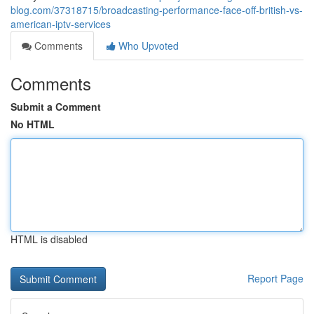
blog.com/37318715/broadcasting-performance-face-off-british-vs-
american-iptv-services
Comments
Who Upvoted
Comments
Submit a Comment
No HTML
HTML is disabled
Report Page