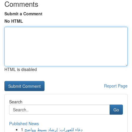
Comments
Submit a Comment
No HTML
HTML is disabled
Report Page
Search
Go
Published News
1
دعاء للعورات: إرشاد بسيط وواضح