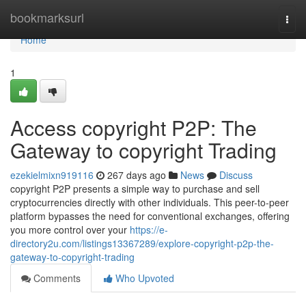
Home
bookmarksurl
Togg
navi
Home
1
Access copyright P2P: The
Gateway to copyright Trading
ezekielmixn919116
267 days ago
News
Discuss
copyright P2P presents a simple way to purchase and sell
cryptocurrencies directly with other individuals. This peer-to-peer
platform bypasses the need for conventional exchanges, offering
you more control over your
https://e-
directory2u.com/listings13367289/explore-copyright-p2p-the-
gateway-to-copyright-trading
Comments
Who Upvoted