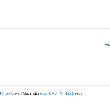
Rep
d
|
Top Users
| Made with
Kliqqi CMS
|
All RSS Feeds