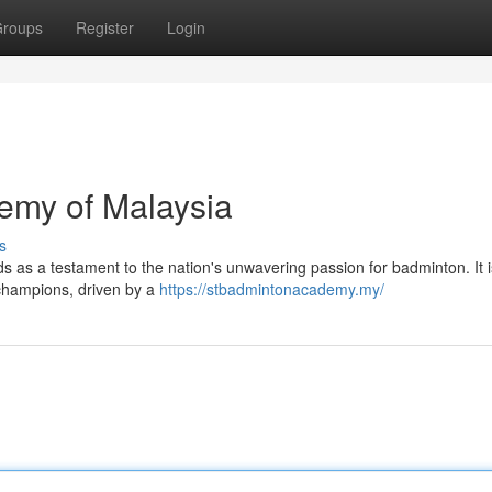
roups
Register
Login
emy of Malaysia
s
ds as a testament to the nation's unwavering passion for badminton. It 
e champions, driven by a
https://stbadmintonacademy.my/