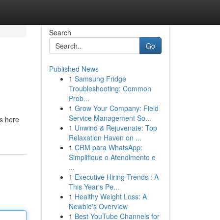
Search
Go
Published News
1
Samsung Fridge
Troubleshooting: Common
Prob...
1
Grow Your Company: Field
Service Management So...
is here
1
Unwind & Rejuvenate: Top
Relaxation Haven on ...
1
CRM para WhatsApp:
Simplifique o Atendimento e
...
1
Executive Hiring Trends : A
This Year's Pe...
1
Healthy Weight Loss: A
Newbie's Overview
1
Best YouTube Channels for