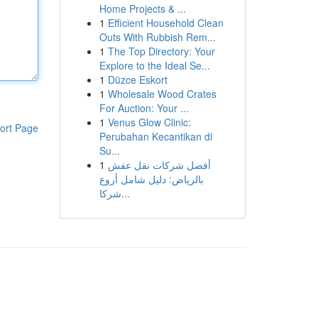
Home Projects & ...
1
Efficient Household Clean
Outs With Rubbish Rem...
1
The Top Directory: Your
Explore to the Ideal Se...
1
Düzce Eskort
1
Wholesale Wood Crates
For Auction: Your ...
1
Venus Glow Clinic:
ort Page
Perubahan Kecantikan di
Su...
1
أفضل شركات نقل عفش
بالرياض: دليل شامل أروع
شركا...