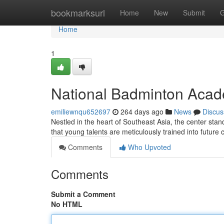
Home
bookmarksurl
Home
New
Submit
G
Home
1
National Badminton Acad
emiliewnqu652697
264 days ago
News
Discus
Nestled in the heart of Southeast Asia, the center stan
that young talents are meticulously trained into futur
Comments
Who Upvoted
Comments
Submit a Comment
No HTML