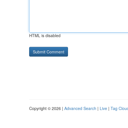
HTML is disabled
Copyright © 2026 |
Advanced Search
|
Live
|
Tag Clou