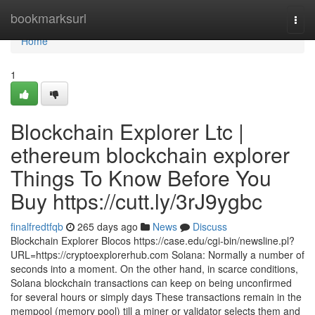
Home
bookmarksurl
Togg
navi
Home
1
Blockchain Explorer Ltc |
ethereum blockchain explorer
Things To Know Before You
Buy https://cutt.ly/3rJ9ygbc
finalfredtfqb
265 days ago
News
Discuss
Blockchain Explorer Blocos https://case.edu/cgi-bin/newsline.pl?
URL=https://cryptoexplorerhub.com Solana: Normally a number of
seconds into a moment. On the other hand, in scarce conditions,
Solana blockchain transactions can keep on being unconfirmed
for several hours or simply days These transactions remain in the
mempool (memory pool) till a miner or validator selects them and