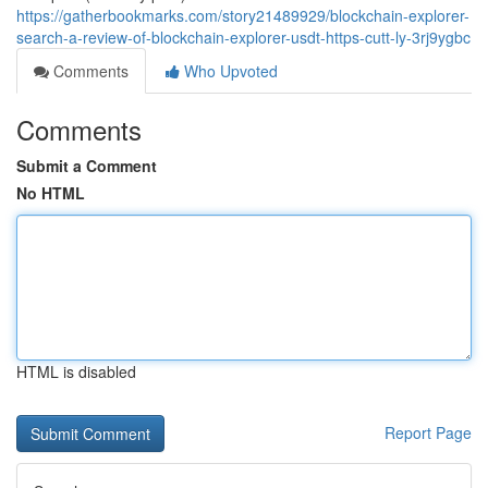
https://gatherbookmarks.com/story21489929/blockchain-explorer-
search-a-review-of-blockchain-explorer-usdt-https-cutt-ly-3rj9ygbc
Comments
Who Upvoted
Comments
Submit a Comment
No HTML
HTML is disabled
Report Page