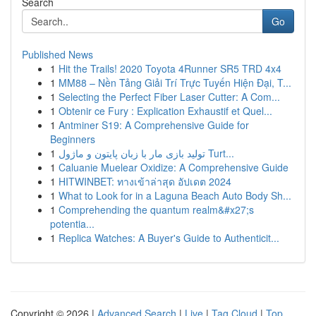
Search
Go
Published News
1
Hit the Trails! 2020 Toyota 4Runner SR5 TRD 4x4
1
MM88 – Nền Tảng Giải Trí Trực Tuyến Hiện Đại, T...
1
Selecting the Perfect Fiber Laser Cutter: A Com...
1
Obtenir ce Fury : Explication Exhaustif et Quel...
1
Antminer S19: A Comprehensive Guide for
Beginners
1
تولید بازی مار با زبان پایتون و ماژول Turt...
1
Caluanie Muelear Oxidize: A Comprehensive Guide
1
HITWINBET: ทางเข้าล่าสุด อัปเดต 2024
1
What to Look for in a Laguna Beach Auto Body Sh...
1
Comprehending the quantum realm&#x27;s
potentia...
1
Replica Watches: A Buyer's Guide to Authenticit...
Copyright © 2026 |
Advanced Search
|
Live
|
Tag Cloud
|
Top