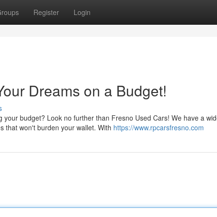
roups
Register
Login
Your Dreams on a Budget!
s
ing your budget? Look no further than Fresno Used Cars! We have a wi
es that won't burden your wallet. With
https://www.rpcarsfresno.com