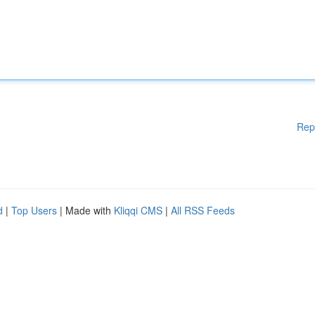
Rep
d
|
Top Users
| Made with
Kliqqi CMS
|
All RSS Feeds