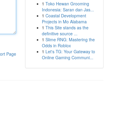
1
Toko Hewan Grooming
Indonesia: Saran dan Jas...
1
Coastal Development
Projects in Mo Alabama
1
This Site stands as the
definitive source ...
1
Slime RNG: Mastering the
Odds in Roblox
1
Let's TG: Your Gateway to
ort Page
Online Gaming Communi...