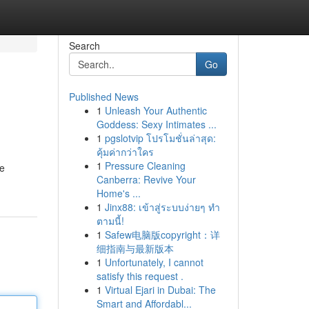
Search
Go
Published News
1
Unleash Your Authentic
Goddess: Sexy Intimates ...
1
pgslotvip โปรโมชั่นล่าสุด:
คุ้มค่ากว่าใคร
1
Pressure Cleaning
de
Canberra: Revive Your
Home's ...
1
Jinx88: เข้าสู่ระบบง่ายๆ ทำ
ตามนี้!
1
Safew电脑版copyright：详
细指南与最新版本
1
Unfortunately, I cannot
satisfy this request .
1
Virtual Ejari in Dubai: The
Smart and Affordabl...