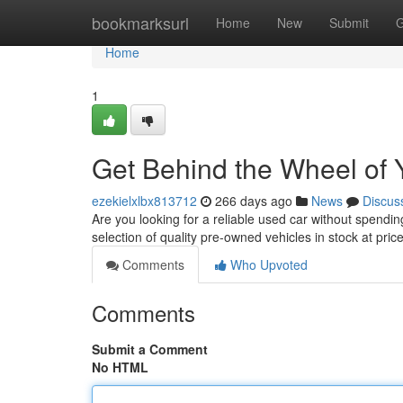
Home
bookmarksurl
Home
New
Submit
G
Home
1
Get Behind the Wheel of 
ezekielxlbx813712
266 days ago
News
Discus
Are you looking for a reliable used car without spend
selection of quality pre-owned vehicles in stock at pric
Comments
Who Upvoted
Comments
Submit a Comment
No HTML