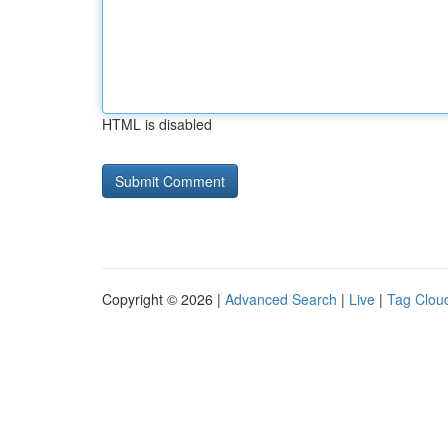
HTML is disabled
Copyright © 2026 |
Advanced Search
|
Live
|
Tag Clou