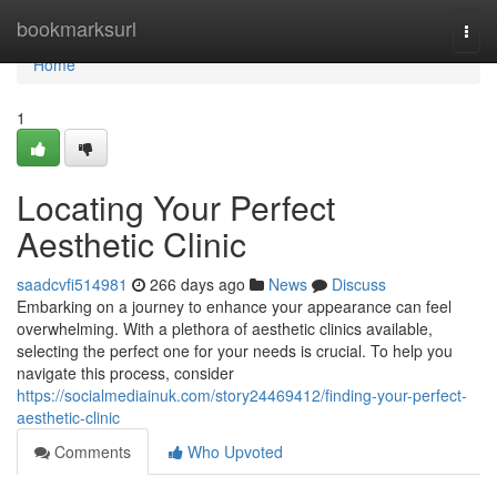
Home
bookmarksurl
Togg
navi
Home
1
Locating Your Perfect
Aesthetic Clinic
saadcvfi514981
266 days ago
News
Discuss
Embarking on a journey to enhance your appearance can feel
overwhelming. With a plethora of aesthetic clinics available,
selecting the perfect one for your needs is crucial. To help you
navigate this process, consider
https://socialmediainuk.com/story24469412/finding-your-perfect-
aesthetic-clinic
Comments
Who Upvoted