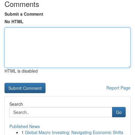
Comments
Submit a Comment
No HTML
HTML is disabled
Report Page
Search
Go
Published News
1
Global Macro Investing: Navigating Economic Shifts