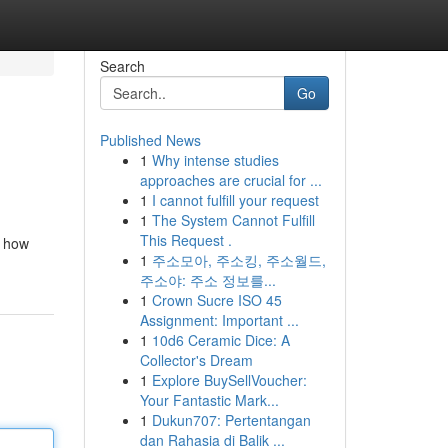
Search
Go
Published News
1
Why intense studies
approaches are crucial for ...
1
I cannot fulfill your request
1
The System Cannot Fulfill
This Request .
e how
1
주소모아, 주소킹, 주소월드,
주소야: 주소 정보를...
1
Crown Sucre ISO 45
Assignment: Important ...
1
10d6 Ceramic Dice: A
Collector's Dream
1
Explore BuySellVoucher:
Your Fantastic Mark...
1
Dukun707: Pertentangan
dan Rahasia di Balik ...