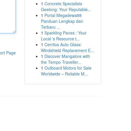
1
Concrete Specialists
Geelong: Your Reputable...
1
Portal Megadewa88
Panduan Lengkap dan
Terbaru ...
1
Sparkling Panes : Your
Local 's Resource t...
1
Cerritos Auto Glass:
Windshield Replacement E...
ort Page
1
Discover Mangalore with
the Tempo Traveller...
1
Outboard Motors for Sale
Worldwide – Reliable M...