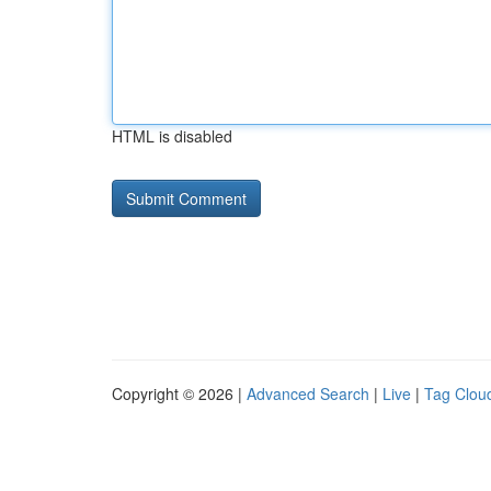
HTML is disabled
Copyright © 2026 |
Advanced Search
|
Live
|
Tag Clou