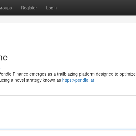
roups
Register
Login
me
s
 Pendle Finance emerges as a trailblazing platform designed to optimiz
oducing a novel strategy known as
https://pendle.lat