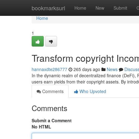
Home
bookmarksurl
Home
New
Submit
G
Home
1
Transform copyright Inco
hannaxdte286777
265 days ago
News
Discus
In the dynamic realm of decentralized finance (DeFi),
users earn yields from their copyright assets. By intr
Comments
Who Upvoted
Comments
Submit a Comment
No HTML