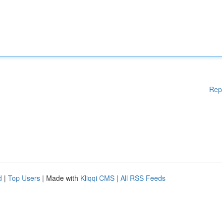
Rep
d
|
Top Users
| Made with
Kliqqi CMS
|
All RSS Feeds