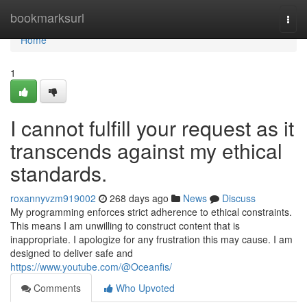
Home
bookmarksurl
Togg
navi
Home
1
I cannot fulfill your request as it
transcends against my ethical
standards.
roxannyvzm919002
268 days ago
News
Discuss
My programming enforces strict adherence to ethical constraints.
This means I am unwilling to construct content that is
inappropriate. I apologize for any frustration this may cause. I am
designed to deliver safe and
https://www.youtube.com/@Oceanfis/
Comments
Who Upvoted