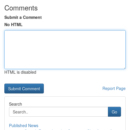
Comments
Submit a Comment
No HTML
HTML is disabled
Report Page
Search
Go
Published News