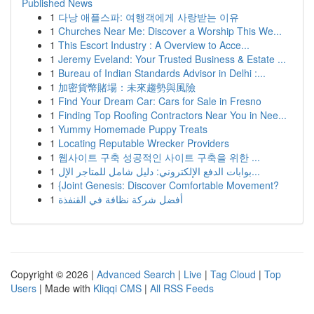
Published News
1
다낭 애플스파: 여행객에게 사랑받는 이유
1
Churches Near Me: Discover a Worship This We...
1
This Escort Industry : A Overview to Acce...
1
Jeremy Eveland: Your Trusted Business & Estate ...
1
Bureau of Indian Standards Advisor in Delhi :...
1
加密貨幣賭場：未來趨勢與風險
1
Find Your Dream Car: Cars for Sale in Fresno
1
Finding Top Roofing Contractors Near You in Nee...
1
Yummy Homemade Puppy Treats
1
Locating Reputable Wrecker Providers
1
웹사이트 구축 성공적인 사이트 구축을 위한 ...
1
بوابات الدفع الإلكتروني: دليل شامل للمتاجر الإل...
1
{Joint Genesis: Discover Comfortable Movement?
1
أفضل شركة نظافة في القنفذة
Copyright © 2026 |
Advanced Search
|
Live
|
Tag Cloud
|
Top
Users
| Made with
Kliqqi CMS
|
All RSS Feeds