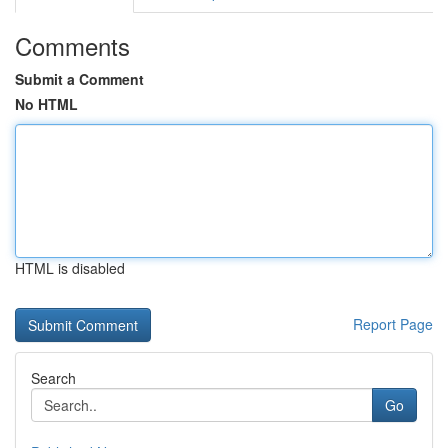
Comments
Submit a Comment
No HTML
HTML is disabled
Report Page
Search
Go