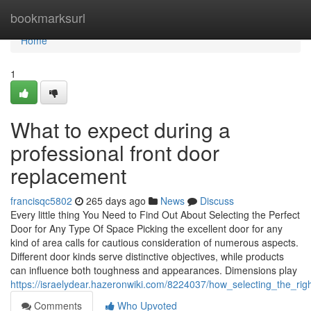
Home
bookmarksurl
Home
1
What to expect during a
professional front door
replacement
francisqc5802
265 days ago
News
Discuss
Every little thing You Need to Find Out About Selecting the Perfect
Door for Any Type Of Space Picking the excellent door for any
kind of area calls for cautious consideration of numerous aspects.
Different door kinds serve distinctive objectives, while products
can influence both toughness and appearances. Dimensions play
https://israelydear.hazeronwiki.com/8224037/how_selecting_the_rig
Comments
Who Upvoted