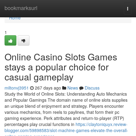
Home
bookmarksurl
Togg
navi
Home
1
Online Casino Slots Games
stays a popular choice for
casual gameplay
miltonvj3951
267 days ago
News
Discuss
Study the World of Online Slots: Understanding Auto Mechanics
and Popular Gamings The domain name of online slots supplies
an unique blend of enjoyment and strategy. Players encounter
various mechanics, from reels to paylines, that form their pc
gaming experience. Perk attributes and return-to-player (RTP)
percentages play crucial functions in
https://claytoniquyx.review-
blogger.com/59898583/slot-machine-games-elevate-the-overall-