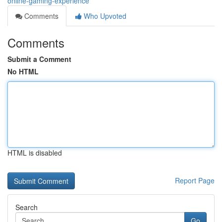
online-gaming-experience
Comments
Who Upvoted
Comments
Submit a Comment
No HTML
HTML is disabled
Report Page
Search
Go