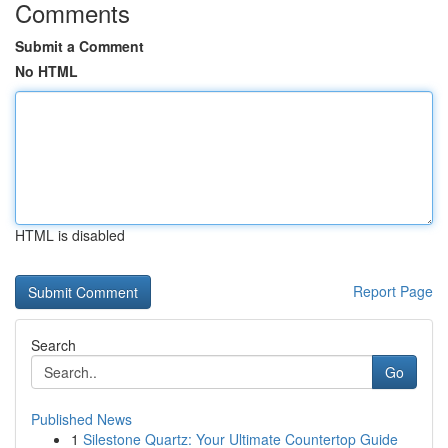
Comments
Submit a Comment
No HTML
HTML is disabled
Report Page
Search
Go
Published News
1
Silestone Quartz: Your Ultimate Countertop Guide