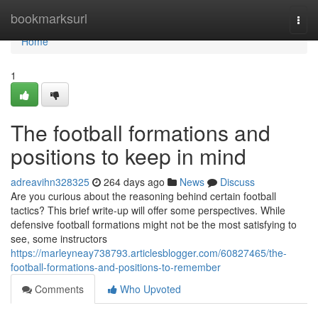
Home
bookmarksurl
Togg
navi
Home
1
The football formations and
positions to keep in mind
adreavihn328325
264 days ago
News
Discuss
Are you curious about the reasoning behind certain football
tactics? This brief write-up will offer some perspectives. While
defensive football formations might not be the most satisfying to
see, some instructors
https://marleyneay738793.articlesblogger.com/60827465/the-
football-formations-and-positions-to-remember
Comments
Who Upvoted