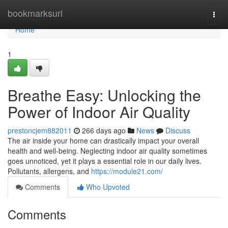
Home
bookmarksurl
Togg
navi
Home
1
Breathe Easy: Unlocking the
Power of Indoor Air Quality
prestoncjem882011
266 days ago
News
Discuss
The air inside your home can drastically impact your overall
health and well-being. Neglecting indoor air quality sometimes
goes unnoticed, yet it plays a essential role in our daily lives.
Pollutants, allergens, and
https://module21.com/
Comments
Who Upvoted
Comments