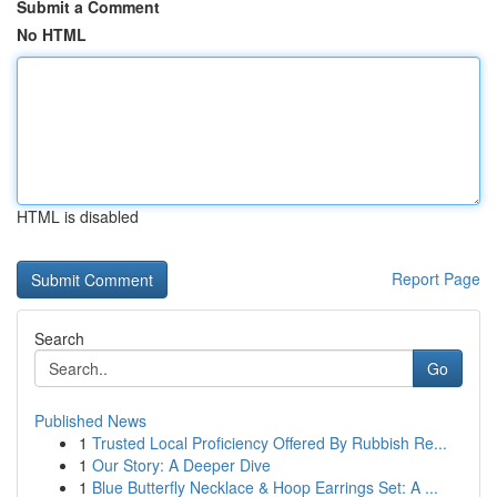
Submit a Comment
No HTML
HTML is disabled
Report Page
Search
Go
Published News
1
Trusted Local Proficiency Offered By Rubbish Re...
1
Our Story: A Deeper Dive
1
Blue Butterfly Necklace & Hoop Earrings Set: A ...