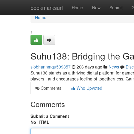
Home
bookmarksurl
Home
New
Submit
G
Home
1
Suhu138: Bridging the 
siobhannmqu599357
266 days ago
News
Disc
Suhu138 stands as a thriving digital platform for gamer
players , and encourages feeling of togetherness. Game
Comments
Who Upvoted
Comments
Submit a Comment
No HTML