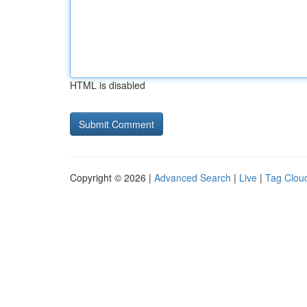
HTML is disabled
Copyright © 2026 |
Advanced Search
|
Live
|
Tag Clou