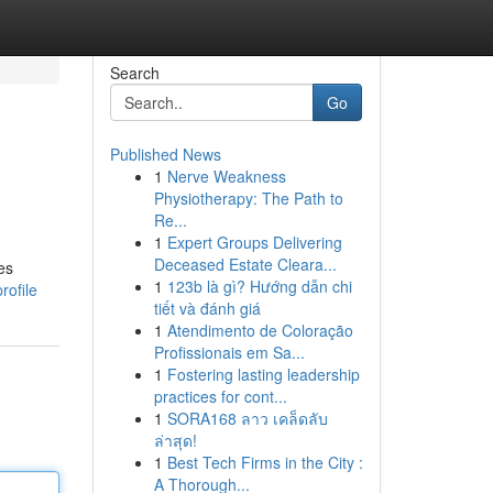
Search
Go
Published News
1
Nerve Weakness
Physiotherapy: The Path to
Re...
1
Expert Groups Delivering
Deceased Estate Cleara...
es
1
123b là gì? Hướng dẫn chi
rofile
tiết và đánh giá
1
Atendimento de Coloração
Profissionais em Sa...
1
Fostering lasting leadership
practices for cont...
1
SORA168 ลาว เคล็ดลับ
ล่าสุด!
1
Best Tech Firms in the City :
A Thorough...