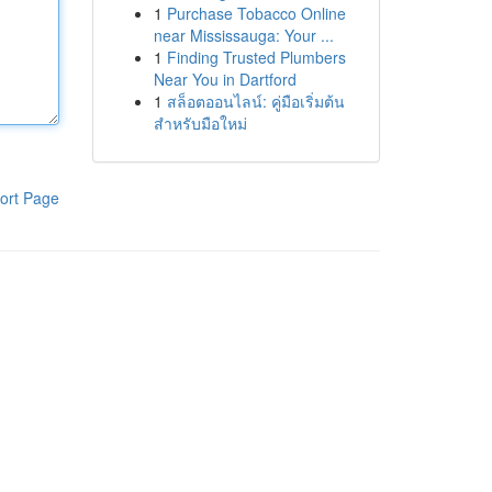
1
Purchase Tobacco Online
near Mississauga: Your ...
1
Finding Trusted Plumbers
Near You in Dartford
1
สล็อตออนไลน์: คู่มือเริ่มต้น
สำหรับมือใหม่
ort Page