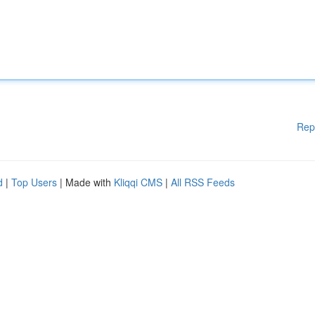
Rep
d
|
Top Users
| Made with
Kliqqi CMS
|
All RSS Feeds