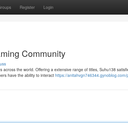
roups
Register
Login
Gaming Community
uss
s across the world. Offering a extensive range of titles, Suhu138 satisfi
rs have the ability to interact
https://anitahvgn746344.gynoblog.com/p