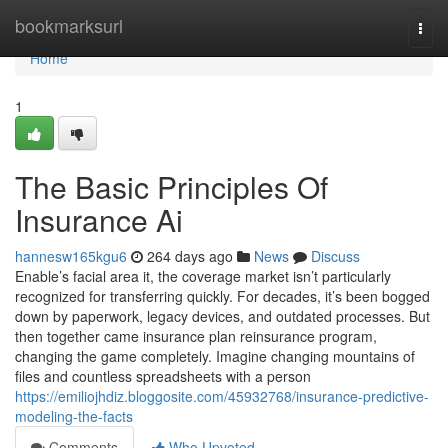
Home
bookmarksurl
Togg
navi
Home
1
The Basic Principles Of
Insurance Ai
hannesw165kgu6
264 days ago
News
Discuss
Enable’s facial area it, the coverage market isn’t particularly
recognized for transferring quickly. For decades, it’s been bogged
down by paperwork, legacy devices, and outdated processes. But
then together came insurance plan reinsurance program,
changing the game completely. Imagine changing mountains of
files and countless spreadsheets with a person
https://emiliojhdiz.bloggosite.com/45932768/insurance-predictive-
modeling-the-facts
Comments
Who Upvoted