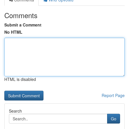
Comments
Submit a Comment
No HTML
HTML is disabled
Report Page
Search
Go