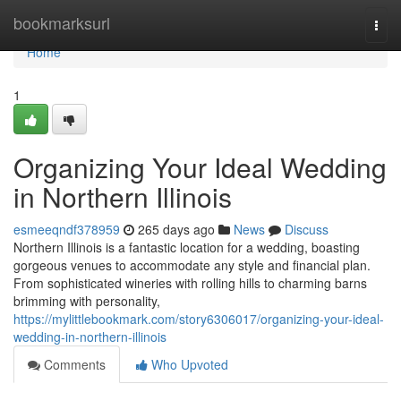
Home
bookmarksurl
Togg
navi
Home
1
Organizing Your Ideal Wedding
in Northern Illinois
esmeeqndf378959
265 days ago
News
Discuss
Northern Illinois is a fantastic location for a wedding, boasting
gorgeous venues to accommodate any style and financial plan.
From sophisticated wineries with rolling hills to charming barns
brimming with personality,
https://mylittlebookmark.com/story6306017/organizing-your-ideal-
wedding-in-northern-illinois
Comments
Who Upvoted