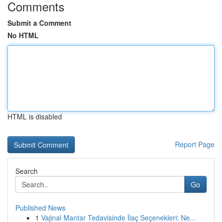
Comments
Submit a Comment
No HTML
HTML is disabled
Report Page
Search
Go
Published News
1
Vajinal Mantar Tedavisinde İlaç Seçenekleri: Ne...