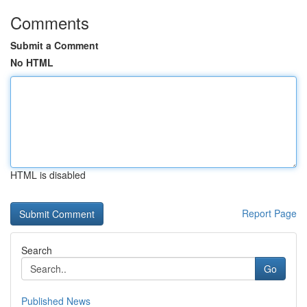
Comments
Submit a Comment
No HTML
HTML is disabled
Report Page
Search
Go
Published News