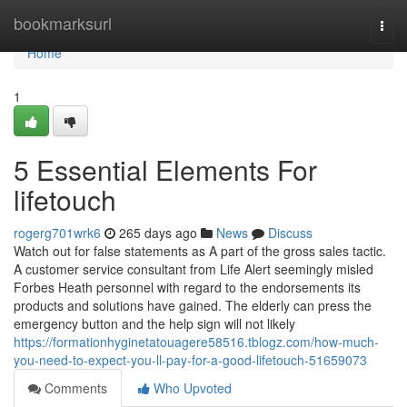
Home
bookmarksurl
Togg
navi
Home
1
5 Essential Elements For
lifetouch
rogerg701wrk6
265 days ago
News
Discuss
Watch out for false statements as A part of the gross sales tactic.
A customer service consultant from Life Alert seemingly misled
Forbes Heath personnel with regard to the endorsements its
products and solutions have gained. The elderly can press the
emergency button and the help sign will not likely
https://formationhyginetatouagere58516.tblogz.com/how-much-
you-need-to-expect-you-ll-pay-for-a-good-lifetouch-51659073
Comments
Who Upvoted