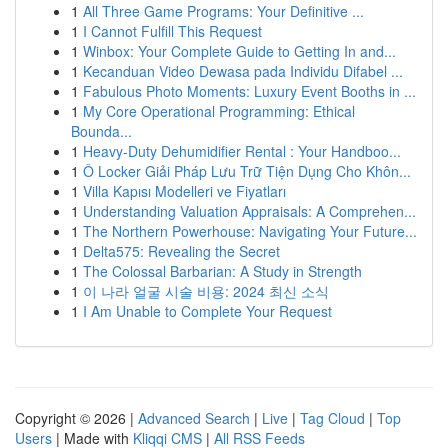
1
All Three Game Programs: Your Definitive ...
1
I Cannot Fulfill This Request
1
Winbox: Your Complete Guide to Getting In and...
1
Kecanduan Video Dewasa pada Individu Difabel ...
1
Fabulous Photo Moments: Luxury Event Booths in ...
1
My Core Operational Programming: Ethical
Bounda...
1
Heavy-Duty Dehumidifier Rental : Your Handboo...
1
Ô Locker Giải Pháp Lưu Trữ Tiện Dụng Cho Khôn...
1
Villa Kapısı Modelleri ve Fiyatları
1
Understanding Valuation Appraisals: A Comprehen...
1
The Northern Powerhouse: Navigating Your Future...
1
Delta575: Revealing the Secret
1
The Colossal Barbarian: A Study in Strength
1
이 나라 얼굴 시술 비용: 2024 최신 소식
1
I Am Unable to Complete Your Request
Copyright © 2026 |
Advanced Search
|
Live
|
Tag Cloud
|
Top
Users
| Made with
Kliqqi CMS
|
All RSS Feeds