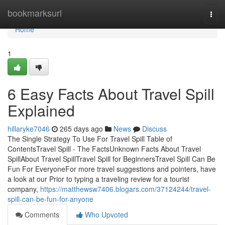
Home
bookmarksurl
Togg
navi
Home
1
6 Easy Facts About Travel Spill
Explained
hillaryke7046
265 days ago
News
Discuss
The Single Strategy To Use For Travel Spill Table of
ContentsTravel Spill - The FactsUnknown Facts About Travel
SpillAbout Travel SpillTravel Spill for BeginnersTravel Spill Can Be
Fun For EveryoneFor more travel suggestions and pointers, have
a look at our Prior to typing a traveling review for a tourist
company,
https://matthewsw7406.blogars.com/37124244/travel-
spill-can-be-fun-for-anyone
Comments
Who Upvoted