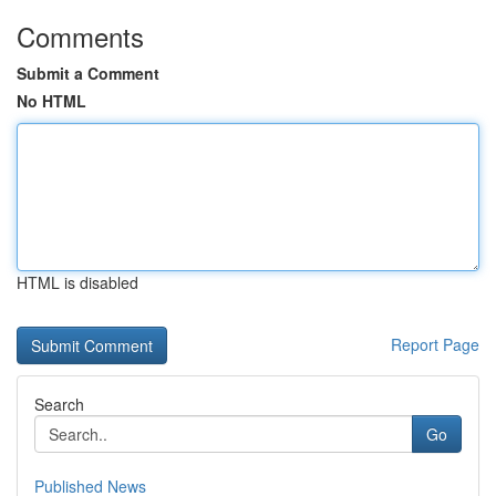
Comments
Submit a Comment
No HTML
HTML is disabled
Report Page
Search
Go
Published News