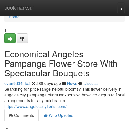
Home
bookmarksurl
Togg
navi
Home
1
Economical Angeles
Pampanga Flower Store With
Spectacular Bouquets
evan9d34hfb2
266 days ago
News
Discuss
Searching for price range-helpful blooms? This flower delivery in
angeles city pampanga offers inexpensive however exquisite floral
arrangements for any celebration.
https://www.angelescityflorist.com/
Comments
Who Upvoted