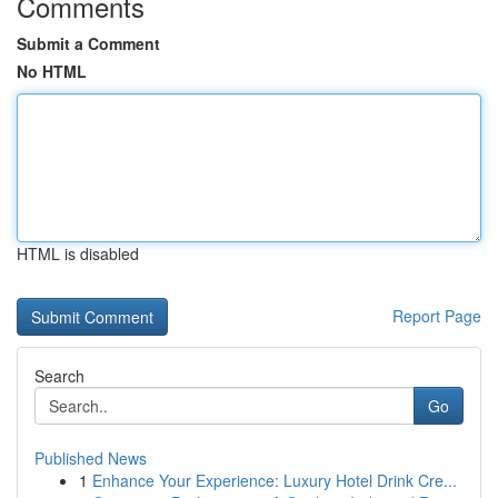
Comments
Submit a Comment
No HTML
HTML is disabled
Report Page
Search
Go
Published News
1
Enhance Your Experience: Luxury Hotel Drink Cre...