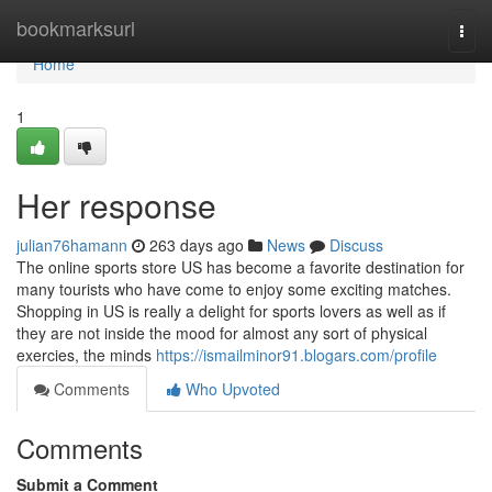
Home
bookmarksurl
Togg
navi
Home
1
Her response
julian76hamann
263 days ago
News
Discuss
The online sports store US has become a favorite destination for
many tourists who have come to enjoy some exciting matches.
Shopping in US is really a delight for sports lovers as well as if
they are not inside the mood for almost any sort of physical
exercies, the minds
https://ismailminor91.blogars.com/profile
Comments
Who Upvoted
Comments
Submit a Comment