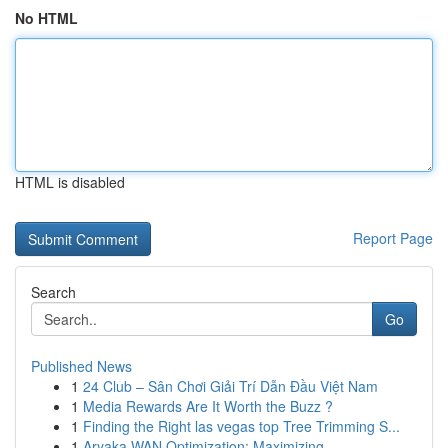
No HTML
HTML is disabled
Report Page
Search
Go
Published News
1
24 Club – Sân Chơi Giải Trí Dẫn Đầu Việt Nam
1
Media Rewards Are It Worth the Buzz ?
1
Finding the Right las vegas top Tree Trimming S...
1
Aryaka WAN Optimization: Maximizing