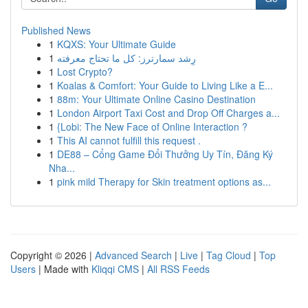
Published News
1
KQXS: Your Ultimate Guide
1
رِشد سمارترز: كل ما تحتاج معرفته
1
Lost Crypto?
1
Koalas & Comfort: Your Guide to Living Like a E...
1
88m: Your Ultimate Online Casino Destination
1
London Airport Taxi Cost and Drop Off Charges a...
1
{Lobi: The New Face of Online Interaction ?
1
This AI cannot fulfill this request .
1
DE88 – Cổng Game Đổi Thưởng Uy Tín, Đăng Ký
Nha...
1
pink mild Therapy for Skin treatment options as...
Copyright © 2026 |
Advanced Search
|
Live
|
Tag Cloud
|
Top
Users
| Made with
Kliqqi CMS
|
All RSS Feeds