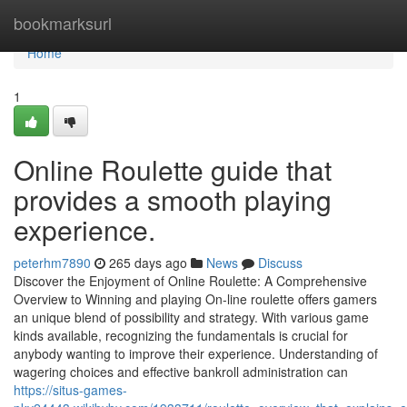
Home
bookmarksurl
Home
1
Online Roulette guide that
provides a smooth playing
experience.
peterhm7890
265 days ago
News
Discuss
Discover the Enjoyment of Online Roulette: A Comprehensive
Overview to Winning and playing On-line roulette offers gamers
an unique blend of possibility and strategy. With various game
kinds available, recognizing the fundamentals is crucial for
anybody wanting to improve their experience. Understanding of
wagering choices and effective bankroll administration can
https://situs-games-