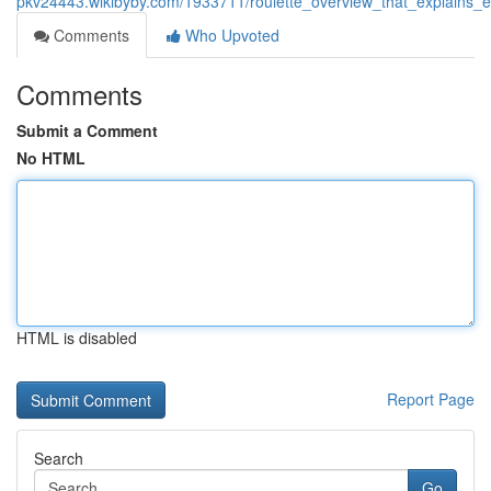
pkv24443.wikibyby.com/1933711/roulette_overview_that_explains_
Comments
Who Upvoted
Comments
Submit a Comment
No HTML
HTML is disabled
Report Page
Search
Go