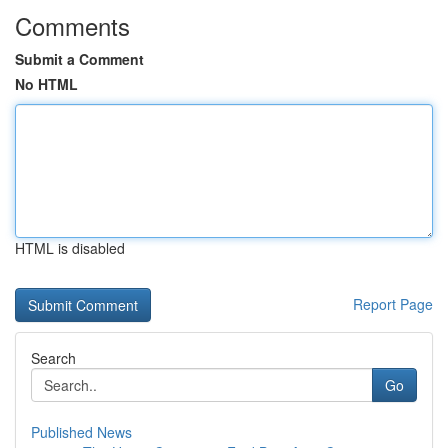
Comments
Submit a Comment
No HTML
HTML is disabled
Report Page
Search
Go
Published News