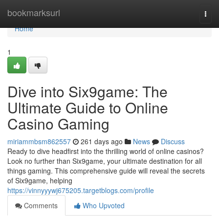
Home
bookmarksurl
Togg
navi
Home
1
Dive into Six9game: The
Ultimate Guide to Online
Casino Gaming
miriammbsm862557
261 days ago
News
Discuss
Ready to dive headfirst into the thrilling world of online casinos?
Look no further than Six9game, your ultimate destination for all
things gaming. This comprehensive guide will reveal the secrets
of Six9game, helping
https://vinnyyywj675205.targetblogs.com/profile
Comments
Who Upvoted