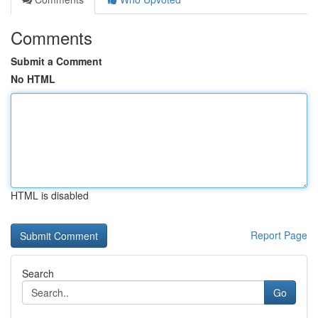
Comments
Submit a Comment
No HTML
HTML is disabled
Report Page
Search
Go