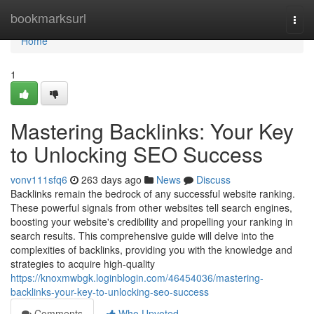
Home
bookmarksurl
Togg
navi
Home
1
Mastering Backlinks: Your Key
to Unlocking SEO Success
vonv111sfq6
263 days ago
News
Discuss
Backlinks remain the bedrock of any successful website ranking.
These powerful signals from other websites tell search engines,
boosting your website's credibility and propelling your ranking in
search results. This comprehensive guide will delve into the
complexities of backlinks, providing you with the knowledge and
strategies to acquire high-quality
https://knoxmwbgk.loginblogin.com/46454036/mastering-
backlinks-your-key-to-unlocking-seo-success
Comments
Who Upvoted