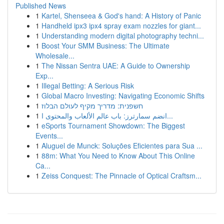
Published News
1
Kartel, Shenseea & God's hand: A History of Panic
1
Handheld ipx3 ipx4 spray exam nozzles for giant...
1
Understanding modern digital photography techni...
1
Boost Your SMM Business: The Ultimate
Wholesale...
1
The Nissan Sentra UAE: A Guide to Ownership
Exp...
1
Illegal Betting: A Serious Risk
1
Global Macro Investing: Navigating Economic Shifts
1
חשפנית: מדריך מקיף לעולם הבלוז
1
انضم سمارترز: باب عالم الألعاب والمحتوى ا...
1
eSports Tournament Showdown: The Biggest
Events...
1
Aluguel de Munck: Soluções Eficientes para Sua ...
1
88m: What You Need to Know About This Online
Ca...
1
Zeiss Conquest: The Pinnacle of Optical Craftsm...