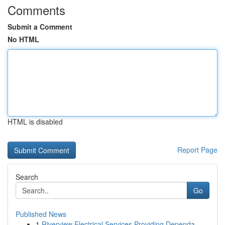
Comments
Submit a Comment
No HTML
HTML is disabled
Report Page
Search
Go
Published News
1
Riverview Electrical Services Providing Dependa...