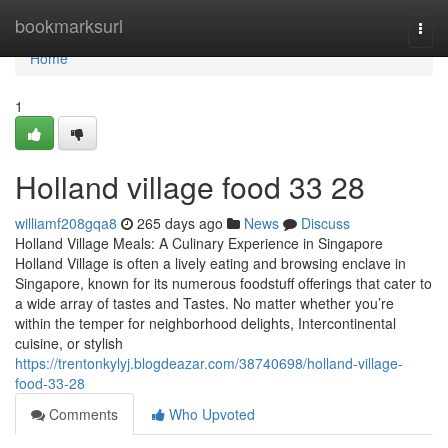
Home
bookmarksurl
Togg
navi
Home
1
Holland village food​ 33 28
williamf208gqa8
265 days ago
News
Discuss
Holland Village Meals: A Culinary Experience in Singapore
Holland Village is often a lively eating and browsing enclave in
Singapore, known for its numerous foodstuff offerings that cater to
a wide array of tastes and Tastes. No matter whether you’re
within the temper for neighborhood delights, Intercontinental
cuisine, or stylish
https://trentonkylyj.blogdeazar.com/38740698/holland-village-
food-33-28
Comments
Who Upvoted