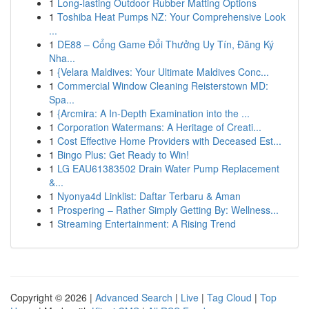
1
Long-lasting Outdoor Rubber Matting Options
1
Toshiba Heat Pumps NZ: Your Comprehensive Look
...
1
DE88 – Cổng Game Đổi Thưởng Uy Tín, Đăng Ký
Nha...
1
{Velara Maldives: Your Ultimate Maldives Conc...
1
Commercial Window Cleaning Reisterstown MD:
Spa...
1
{Arcmira: A In-Depth Examination into the ...
1
Corporation Watermans: A Heritage of Creati...
1
Cost Effective Home Providers with Deceased Est...
1
Bingo Plus: Get Ready to Win!
1
LG EAU61383502 Drain Water Pump Replacement
&...
1
Nyonya4d Linklist: Daftar Terbaru & Aman
1
Prospering – Rather Simply Getting By: Wellness...
1
Streaming Entertainment: A Rising Trend
Copyright © 2026 |
Advanced Search
|
Live
|
Tag Cloud
|
Top