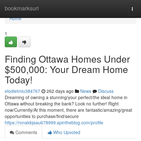
Home
bookmarksurl
Togg
navi
Home
1
Finding Ottawa Homes Under
$500,000: Your Dream Home
Today!
elodietmiu384767
262 days ago
News
Discuss
Dreaming of owning a stunning/your perfect/the ideal home in
Ottawa without breaking the bank? Look no further! Right
now/Currently/At this moment, there are fantastic/amazing/great
opportunities to purchase/find/secure
https://ronaldqsau678999.spintheblog.com/profile
Comments
Who Upvoted