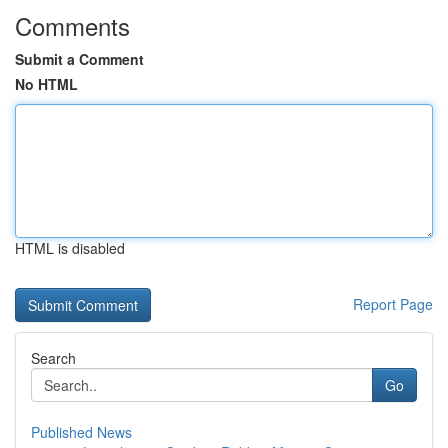
Comments
Submit a Comment
No HTML
HTML is disabled
Report Page
Search
Go
Published News