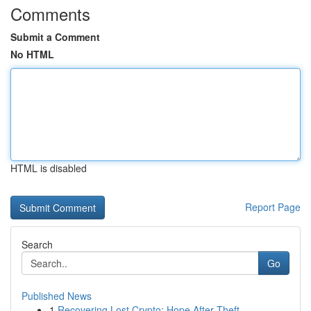
Comments
Submit a Comment
No HTML
HTML is disabled
Report Page
Search
Go
Published News
1
Recovering Lost Crypto: Hope After Theft