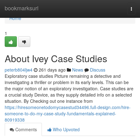
Home
bookmarksurl
Togg
navi
Home
1
About Ivey Case Studies
peterb804ljw4
261 days ago
News
Discuss
Exploratory case studies Picture remaining a detective and
investigating a thriller or problem in its early levels. This can be
the major notion of an exploratory investigation. Case studies are
a crucial study Device, as they supply detailed info on a selected
situation. By Checking out one instance from
https://hiresomeonetodomycasestud34496.full-design.com/hire-
someone-to-do-my-case-study-fundamentals-explained-
80919338
Comments
Who Upvoted